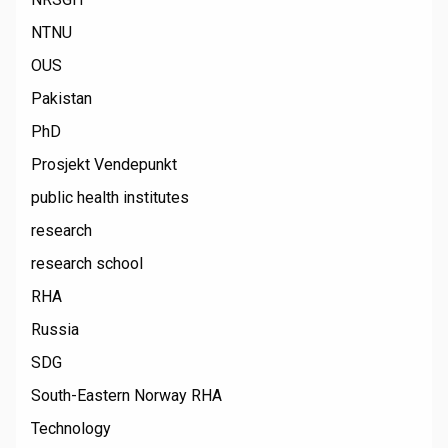
NTNU
OUS
Pakistan
PhD
Prosjekt Vendepunkt
public health institutes
research
research school
RHA
Russia
SDG
South-Eastern Norway RHA
Technology