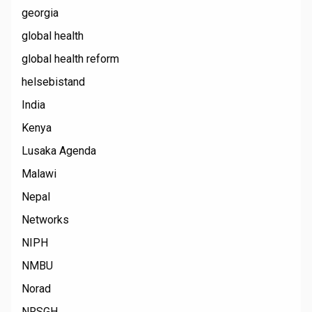
georgia
global health
global health reform
helsebistand
India
Kenya
Lusaka Agenda
Malawi
Nepal
Networks
NIPH
NMBU
Norad
NRSGH