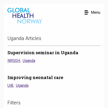
Uganda Articles
Supervision seminar in Uganda
NRSGH
Uganda
Improving neonatal care
UiB
Uganda
Filters