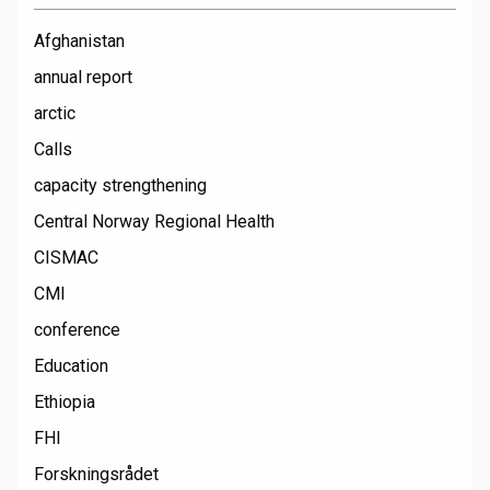
Afghanistan
annual report
arctic
Calls
capacity strengthening
Central Norway Regional Health
CISMAC
CMI
conference
Education
Ethiopia
FHI
Forskningsrådet