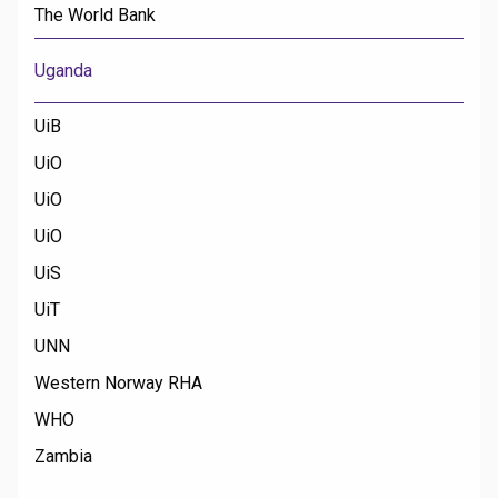
The World Bank
Uganda
UiB
UiO
UiO
UiO
UiS
UiT
UNN
Western Norway RHA
WHO
Zambia